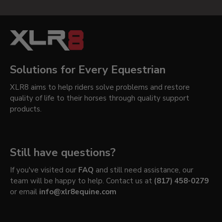
Solutions for Every Equestrian
XLR8 aims to help riders solve problems and restore
quality of life to their horses through quality support
products.
Still have questions?
If you've visited our
FAQ
and still need assistance, our
team will be happy to help. Contact us at
(817) 458-0279
or email
info@xlr8equine.com