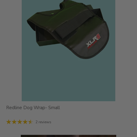
Redline Dog Wrap- Small
2 reviews