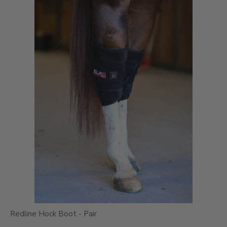
Redline Hock Boot - Pair