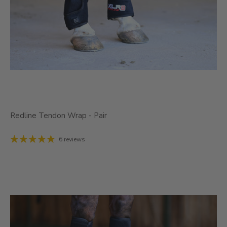
Redline Tendon Wrap - Pair
6 reviews