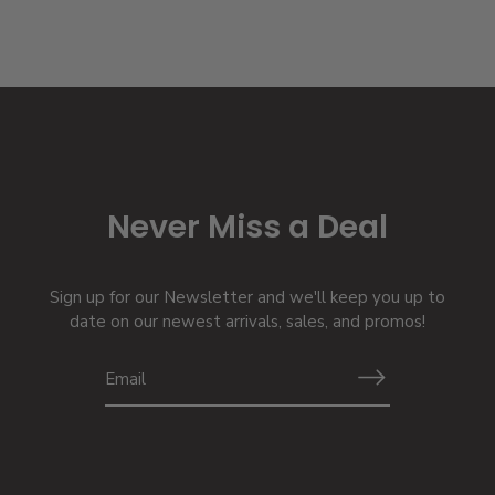
Never Miss a Deal
Sign up for our Newsletter and we'll keep you up to
date on our newest arrivals, sales, and promos!