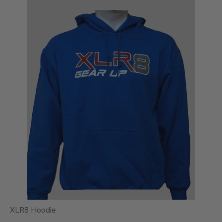
XLR8 Hoodie