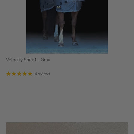
Velocity Sheet - Gray
4 reviews