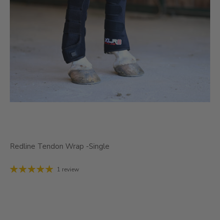
Redline Tendon Wrap -Single
1 review