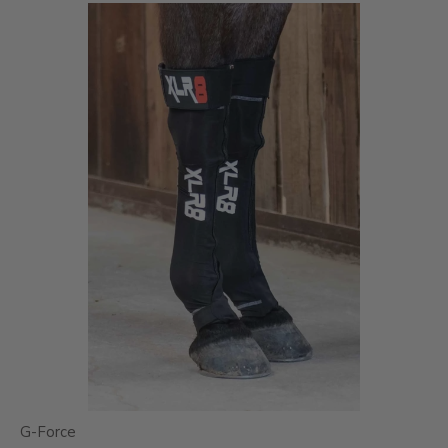
G-Force