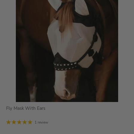
Fly Mask With Ears
1 review