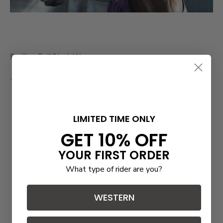
Redline Poll/Neck Wrap
2 reviews
LIMITED TIME ONLY
GET 10% OFF
YOUR FIRST ORDER
What type of rider are you?
WESTERN