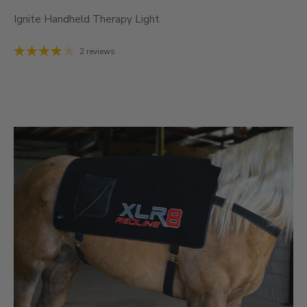
Ignite Handheld Therapy Light
2 reviews