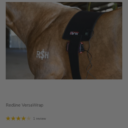
Redline VersaWrap
1 review