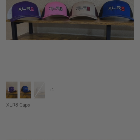
+1
XLR8 Caps