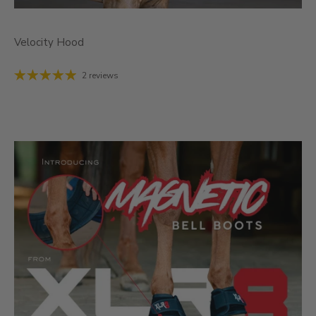
Velocity Hood
2 reviews