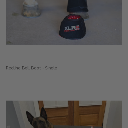
Redline Bell Boot - Single