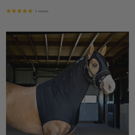
1 review