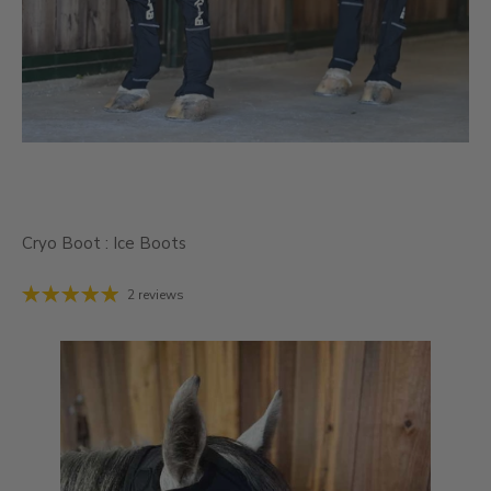
Cryo Boot : Ice Boots
2 reviews