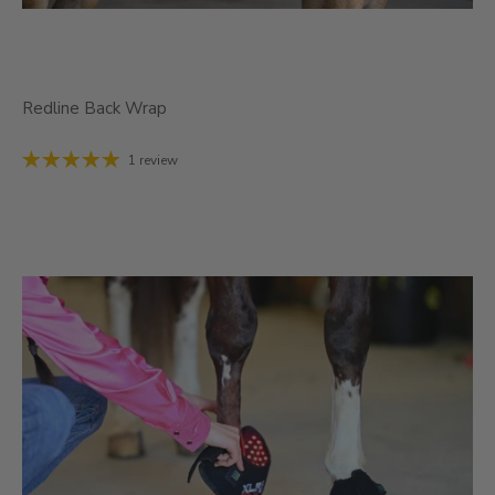
Redline Back Wrap
1 review