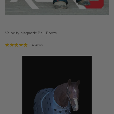
Velocity Magnetic Bell Boots
3 reviews