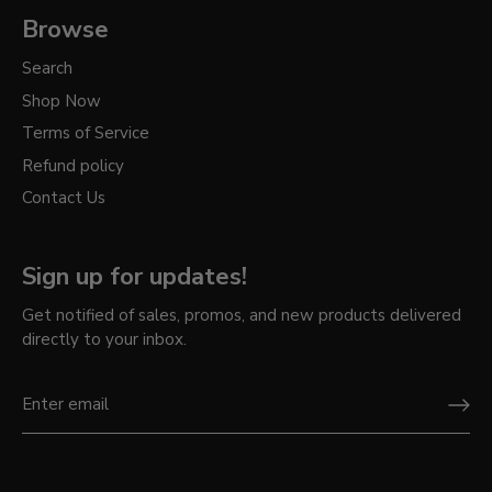
Browse
Search
Shop Now
Terms of Service
Refund policy
Contact Us
Sign up for updates!
Get notified of sales, promos, and new products delivered
directly to your inbox.