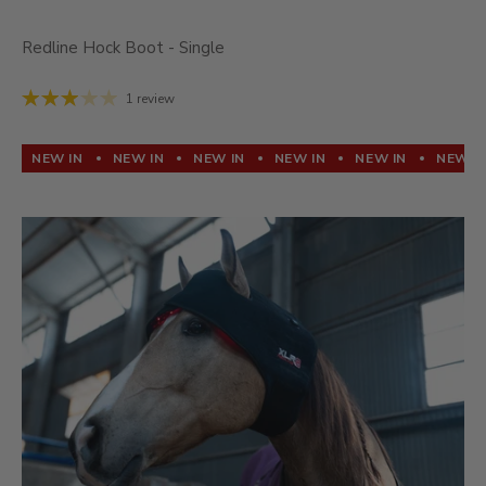
Redline Hock Boot - Single
1 review
NEW IN
NEW IN
NEW IN
NEW IN
NEW IN
NEW I