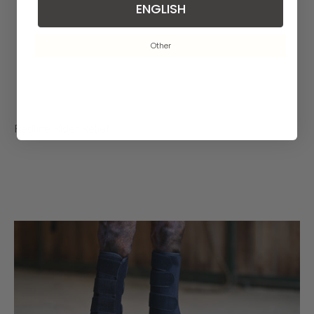
ENGLISH
Other
Redline Rider Relief