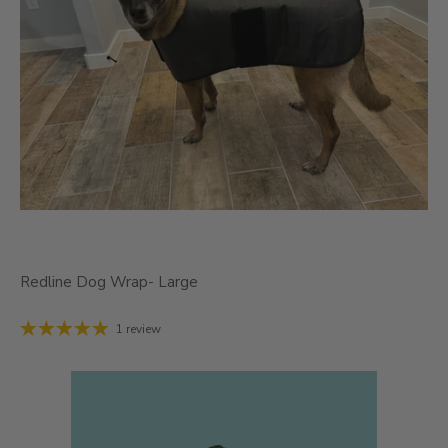
Redline Dog Wrap- Large
1 review