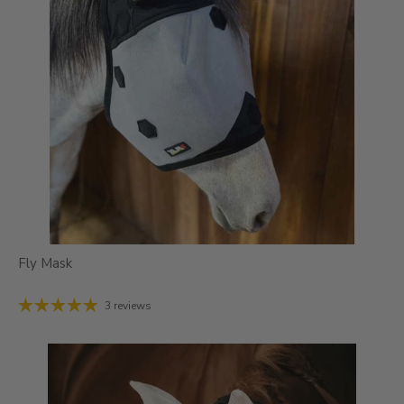
Fly Mask
3 reviews