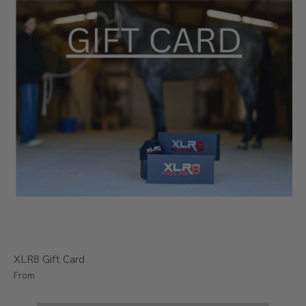
XLR8 Gift Card
From