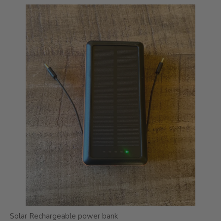
Solar Rechargeable power bank