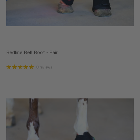
Redline Bell Boot - Pair
8 reviews