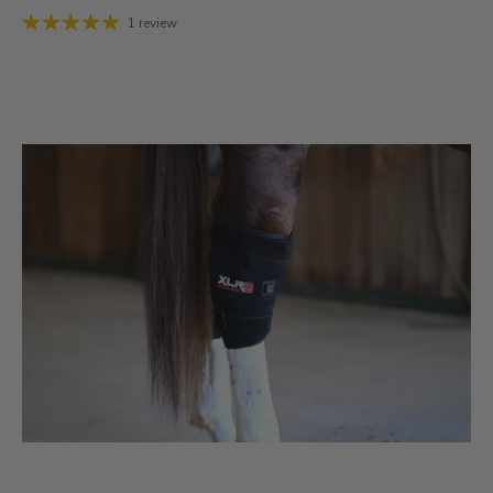
1 review