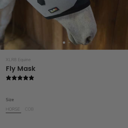
XLR8 Equine
Fly Mask
3 reviews
Size
HORSE
COB