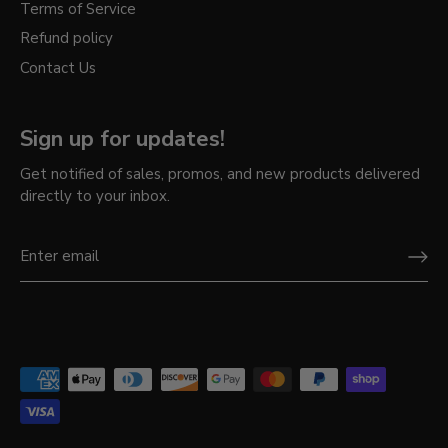
Terms of Service
Refund policy
Contact Us
Sign up for updates!
Get notified of sales, promos, and new products delivered
directly to your inbox.