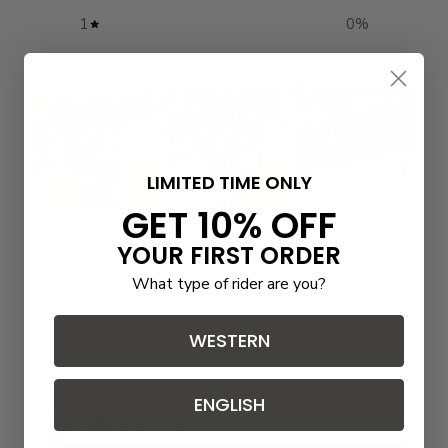
1
0
%
LIMITED TIME ONLY
GET 10% OFF
Write a review
YOUR FIRST ORDER
What type of rider are you?
Reviews
3
WESTERN
With media
ENGLISH
2 days ago
Valerie W.
Verified buyer