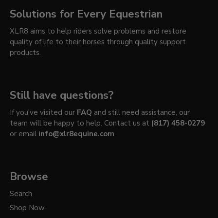
Solutions for Every Equestrian
XLR8 aims to help riders solve problems and restore
quality of life to their horses through quality support
products.
Still have questions?
If you've visited our
FAQ
and still need assistance, our
team will be happy to help. Contact us at
(817) 458-0279
or email
info@xlr8equine.com
Browse
Search
Shop Now