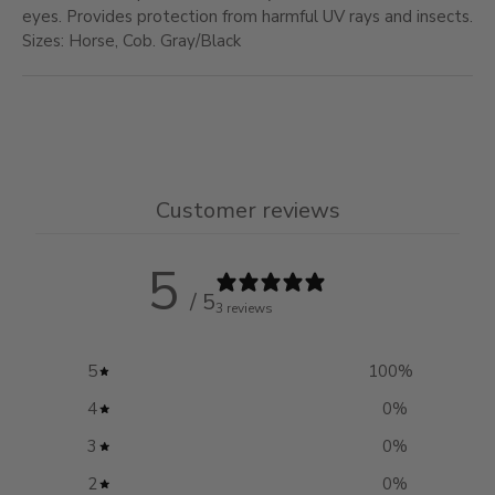
eyes. Provides protection from harmful UV rays and insects.
Sizes: Horse, Cob. Gray/Black
Customer reviews
5
/ 5
3 reviews
5
100
%
4
0
%
3
0
%
2
0
%