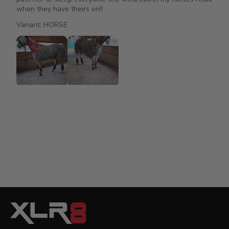
when they have theirs on!!
Variant: HORSE