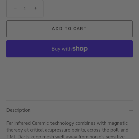
−
+
ADD TO CART
Description
Far Infrared Ceramic technology combines with magnetic
therapy at critical acupressure points, across the poll, and
TMJ. Darts keep mesh well away from horse's sensitive