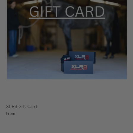
XLR8 Gift Card
From