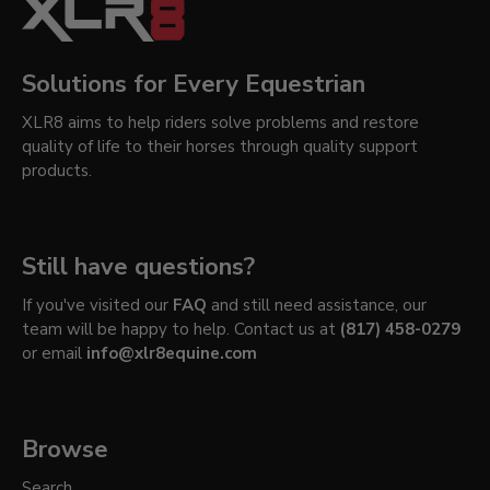
Solutions for Every Equestrian
XLR8 aims to help riders solve problems and restore
quality of life to their horses through quality support
products.
Still have questions?
If you've visited our
FAQ
and still need assistance, our
team will be happy to help. Contact us at
(817) 458-0279
or email
info@xlr8equine.com
Browse
Search