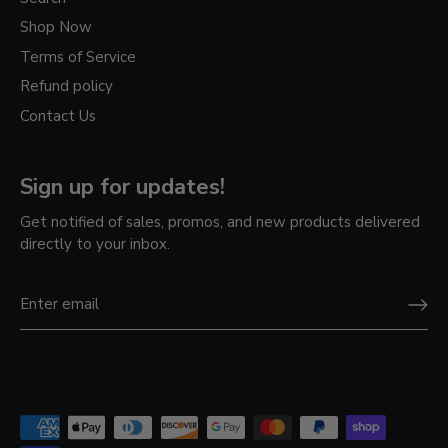
Shop Now
Terms of Service
Refund policy
Contact Us
Sign up for updates!
Get notified of sales, promos, and new products delivered
directly to your inbox.