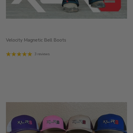
Velocity Magnetic Bell Boots
3 reviews