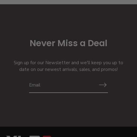
Never Miss a Deal
Sign up for our Newsletter and we'll keep you up to
date on our newest arrivals, sales, and promos!