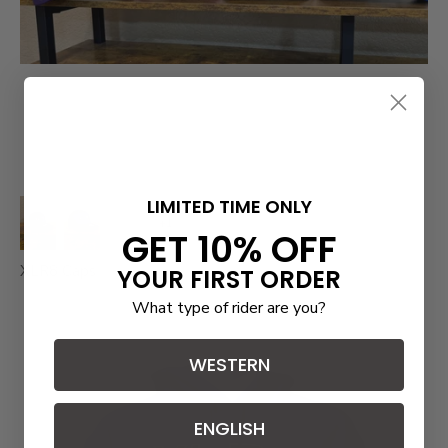
LIMITED TIME ONLY
+1
GET 10% OFF
XLR8 Caps
YOUR FIRST ORDER
What type of rider are you?
WESTERN
ENGLISH