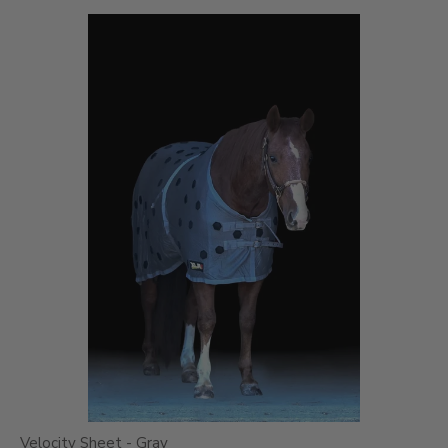
Velocity Sheet - Gray