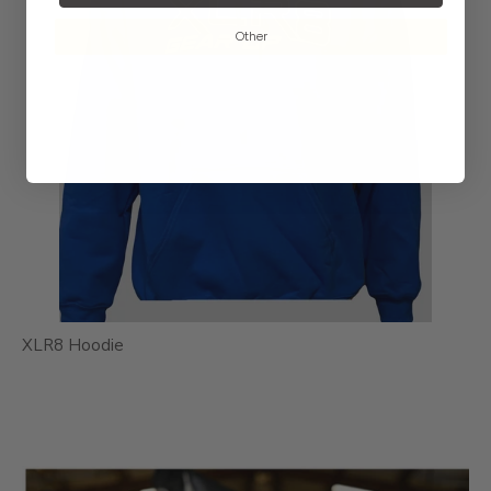
Other
XLR8 Hoodie