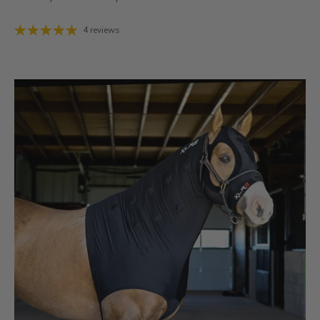
4 reviews