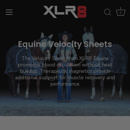
Skip
to
0
content
Equine Velocity Sheets
The Velocity Sheet from XLR8 Equine
promotes blood circulation without heat
buildup. Therapeutic magnetics provide
additional support for muscle recovery and
performance.