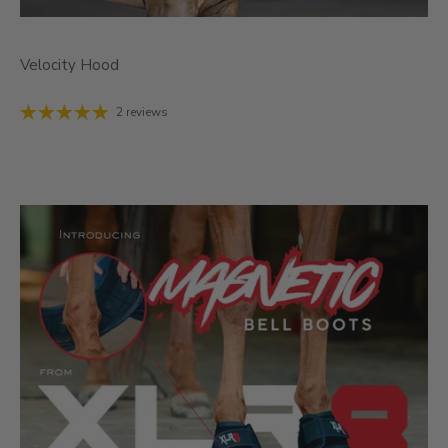
Velocity Hood
2 reviews