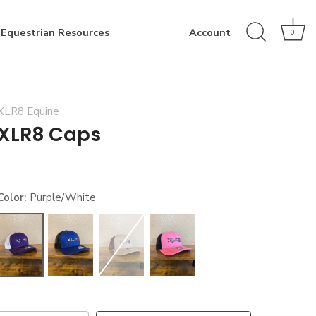
Equestrian Resources
Account
0
XLR8 Equine
XLR8 Caps
Color:
Purple/White