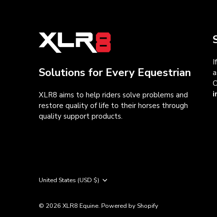
I
Solutions for Every Equestrian
a
C
i
XLR8 aims to help riders solve problems and
restore quality of life to their horses through
quality support products.
Currency
United States (USD $)
© 2026
XLR8 Equine
.
Powered by Shopify