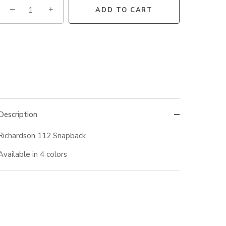
−
+
ADD TO CART
Description
Richardson 112 Snapback
Available in 4 colors