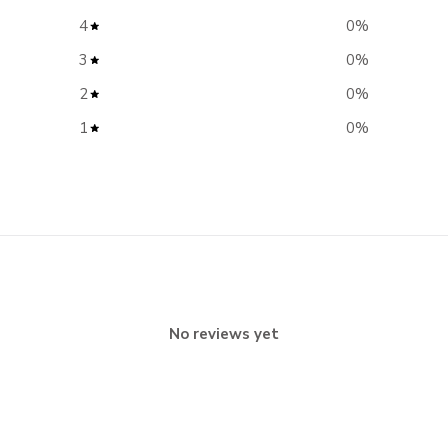
4
0
%
3
0
%
2
0
%
1
0
%
No reviews yet