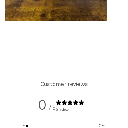
Customer reviews
0
/ 5
0 reviews
5
0
%