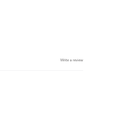
Write a review