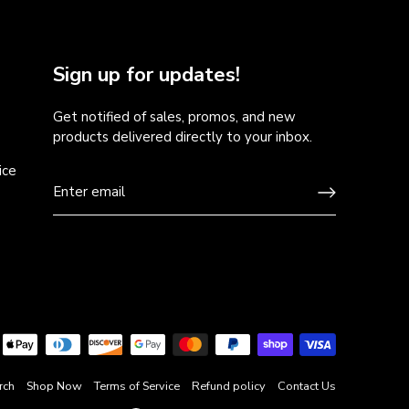
Sign up for updates!
Get notified of sales, promos, and new
products delivered directly to your inbox.
ice
rch
Shop Now
Terms of Service
Refund policy
Contact Us