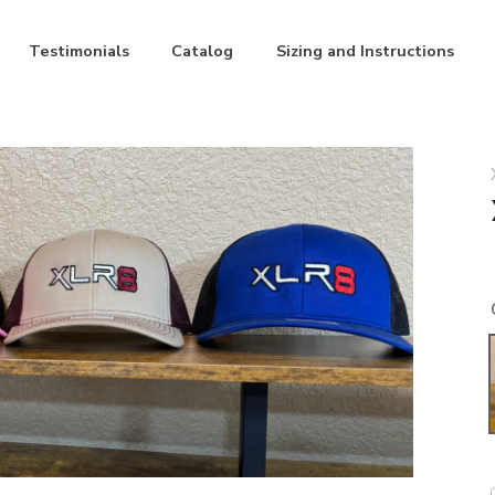
Testimonials
Catalog
Sizing and Instructions
ite
Blue/Black
Maroon/Khaki
Pink/Black