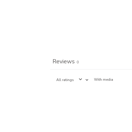
Reviews
0
With media