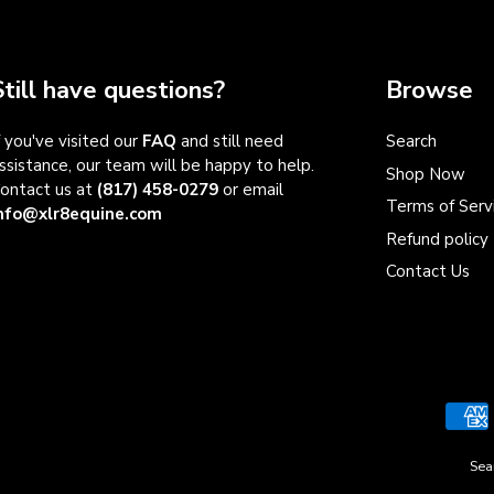
Still have questions?
Browse
f you've visited our
FAQ
and still need
Search
ssistance, our team will be happy to help.
Shop Now
ontact us at
(817) 458-0279
or email
Terms of Serv
nfo@xlr8equine.com
Refund policy
Contact Us
Sea