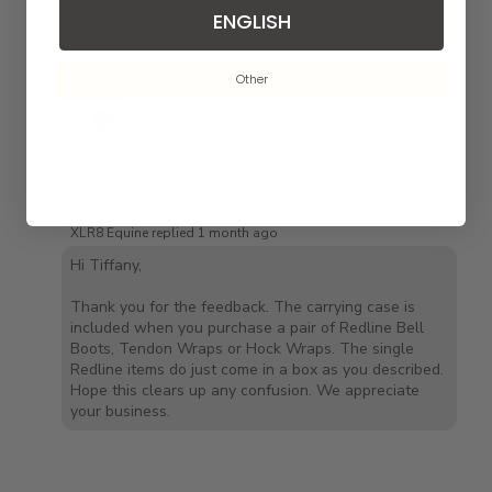
ENGLISH
With media
Other
2 months ago
Tiffany S.
Verified buyer
The carrying case/storage with the other products is nice.
This you get a box, that is frustrating.
Variant: Left
XLR8 Equine replied
1 month ago
Hi Tiffany,
Thank you for the feedback. The carrying case is
included when you purchase a pair of Redline Bell
Boots, Tendon Wraps or Hock Wraps. The single
Redline items do just come in a box as you described.
Hope this clears up any confusion. We appreciate
your business.