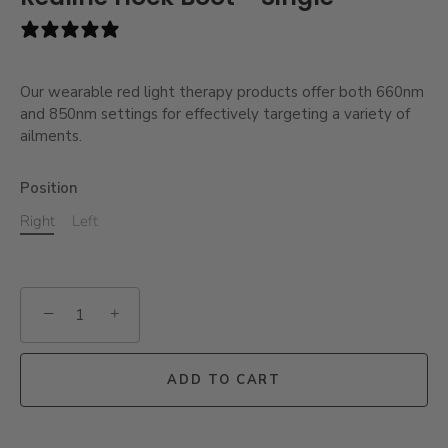
1 review
Our wearable red light therapy products offer both 660nm
and 850nm settings for effectively targeting a variety of
ailments.
Position
Right
Left
−
+
ADD TO CART