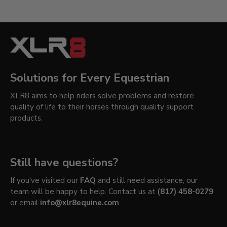
Solutions for Every Equestrian
XLR8 aims to help riders solve problems and restore
quality of life to their horses through quality support
products.
Still have questions?
If you've visited our
FAQ
and still need assistance, our
team will be happy to help. Contact us at
(817) 458-0279
or email
info@xlr8equine.com