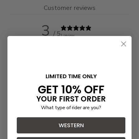
Customer reviews
3
/ 5
1 review
5
0
%
4
0
%
3
100
%
LIMITED TIME ONLY
GET 10% OFF
2
0
%
1
0
%
YOUR FIRST ORDER
What type of rider are you?
Write a review
WESTERN
Reviews
1