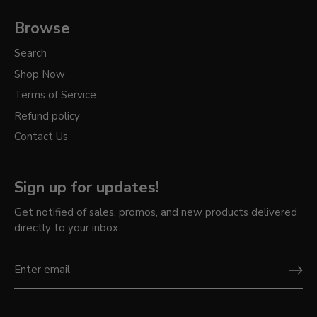
Browse
Search
Shop Now
Terms of Service
Refund policy
Contact Us
Sign up for updates!
Get notified of sales, promos, and new products delivered
directly to your inbox.