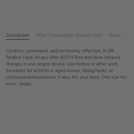
Description
What Wavelength Should I Use?
Show Me the
Cordless, convenient, and extremely effective. XLR8
Redline Hock Wraps offer BOTH Red and Near-Infrared
therapy in one simple device. Use before or after work.
Excellent for arthritis in aged horses, fusing hocks, or
cuts/wounds/lacerations. It also fits your knee. One size fits
most. Single.