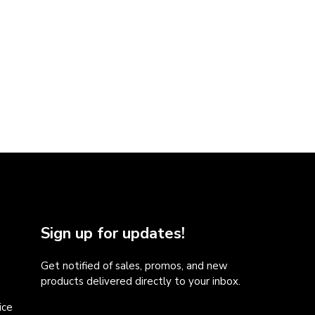
Sign up for updates!
Get notified of sales, promos, and new
products delivered directly to your inbox.
ice