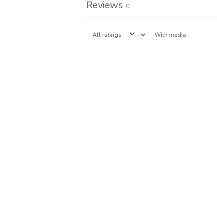
Reviews
0
With media