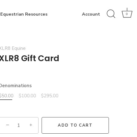
Equestrian Resources
Account
0
XLR8 Equine
XLR8 Gift Card
Denominations
$50.00
$100.00
$295.00
−
+
ADD TO CART