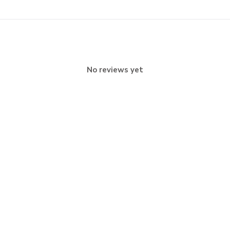
No reviews yet