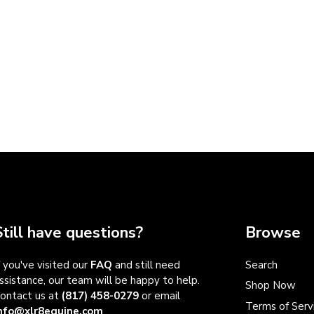
Still have questions?
Browse
f you've visited our
FAQ
and still need
Search
ssistance, our team will be happy to help.
Shop Now
ontact us at
(817) 458-0279
or email
Terms of Serv
nfo@xlr8equine.com