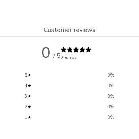
Customer reviews
0
/ 5
0 reviews
5
0
%
4
0
%
3
0
%
2
0
%
1
0
%