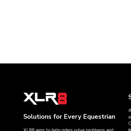
I
Solutions for Every Equestrian
a
C
i
XLR8 aims to help riders solve problems and