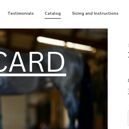
Testimonials
Catalog
Sizing and Instructions