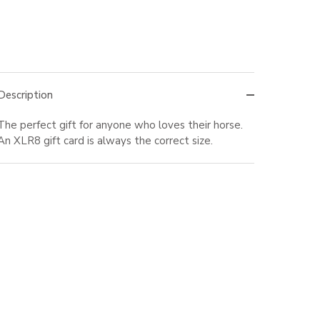
Description
The perfect gift for anyone who loves their horse.
An XLR8 gift card is always the correct size.