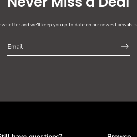
Never Miss a Deal
ewsletter and we'll keep you up to date on our newest arrivals, 
Still have questions?
Browse