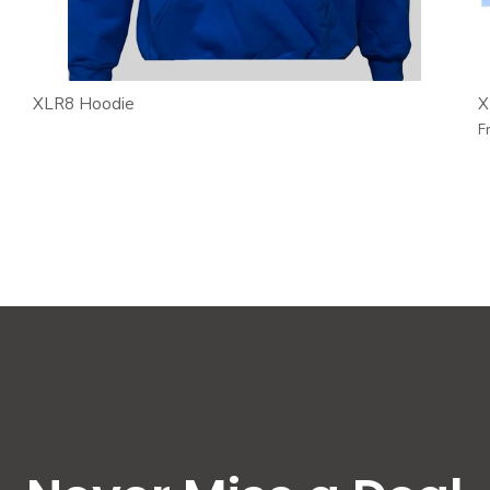
XLR8 Hoodie
X
F