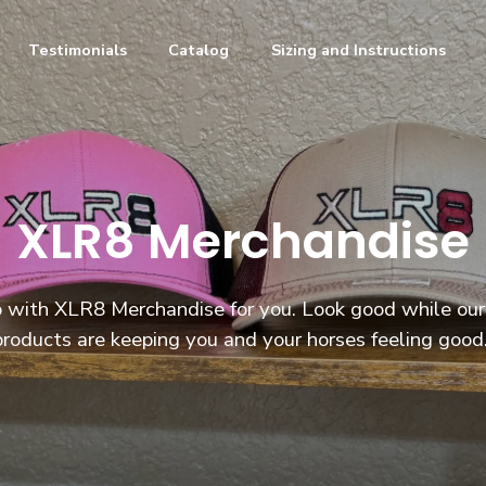
Testimonials
Catalog
Sizing and Instructions
XLR8 Merchandise
 with XLR8 Merchandise for you. Look good while our
products are keeping you and your horses feeling good