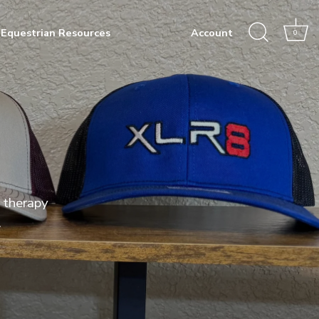
Equestrian Resources
Account
0
 therapy
.