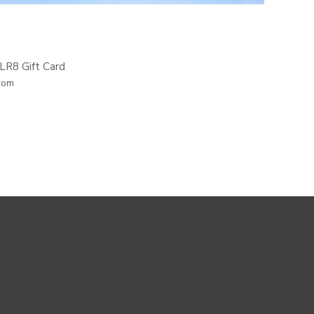
LR8 Gift Card
rom