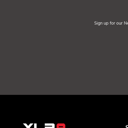
Sign up for our N