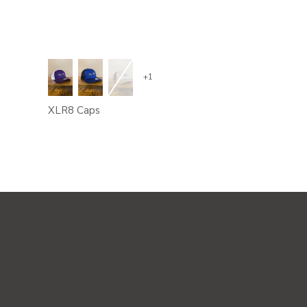
+1
XLR8 Caps