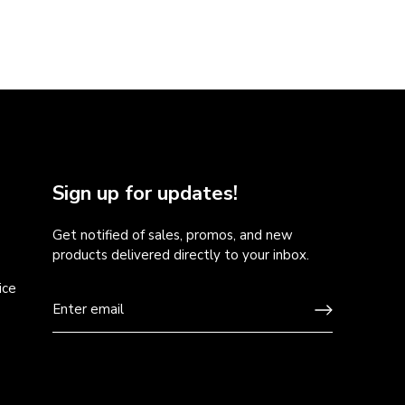
Sign up for updates!
Get notified of sales, promos, and new
products delivered directly to your inbox.
ice