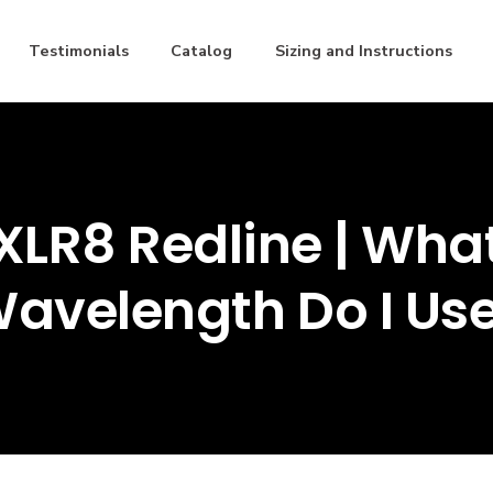
Testimonials
Catalog
Sizing and Instructions
XLR8 Redline | Wha
avelength Do I Us