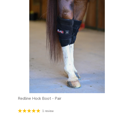
Redline Hock Boot - Pair
1 review