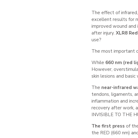
The effect of infrared
excellent results for 
improved wound and in
after injury.
XLR8 Red
use?
The most important di
While
660 nm (red li
However, overstimulat
skin lesions and basic
The
near-infrared w
tendons, ligaments, a
inflammation and incre
recovery after work,
INVISIBLE TO THE HU
The first press
of th
the RED (660 nm) an