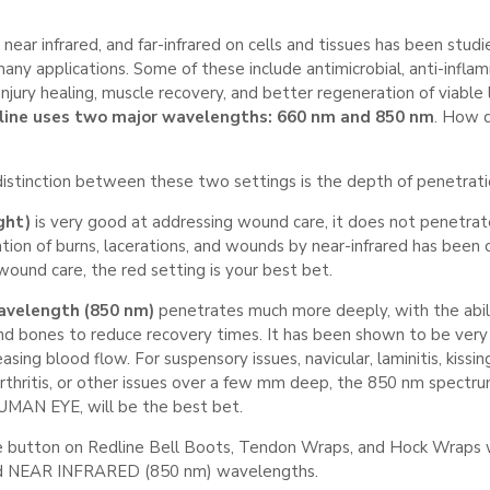
, near infrared, and far-infrared on cells and tissues has been stud
many applications. Some of these include antimicrobial, anti-inflam
jury healing, muscle recovery, and better regeneration of viable
line uses two major wavelengths: 660 nm and 850 nm
. How 
stinction between these two settings is the depth of penetrati
ght)
is very good at addressing wound care, it does not penetrat
ion of burns, lacerations, and wounds by near-infrared has been c
 wound care, the red setting is your best bet.
avelength (850 nm)
penetrates much more deeply, with the abil
nd bones to reduce recovery times. It has been shown to be very 
asing blood flow. For suspensory issues, navicular, laminitis, kissi
 arthritis, or other issues over a few mm deep, the 850 nm spe
MAN EYE, will be the best bet.
e button on Redline Bell Boots, Tendon Wraps, and Hock Wraps w
d
NEAR INFRARED (850 nm) wavelengths.