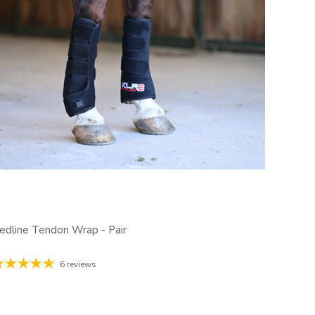
edline Tendon Wrap - Pair
6 reviews