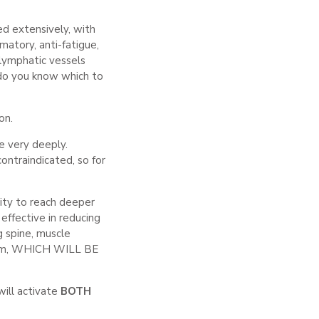
ied extensively, with
matory, anti-fatigue,
 lymphatic vessels
do you know which to
on.
e very deeply.
ontraindicated, so for
ity to reach deeper
effective in reducing
ng spine, muscle
ctrum, WHICH WILL BE
ill activate
BOTH