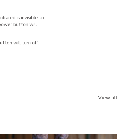
frared is invisible to
power button will
ton will turn off.
View all
NEW IN
NEW IN
NEW IN
NEW IN
NEW IN
NEW IN