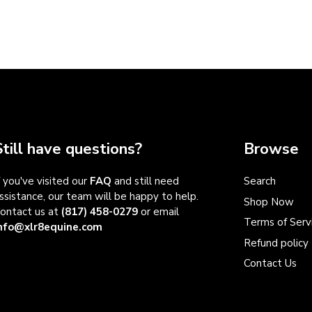
Still have questions?
Browse
f you've visited our
FAQ
and still need
Search
ssistance, our team will be happy to help.
Shop Now
ontact us at
(817) 458-0279
or email
Terms of Serv
nfo@xlr8equine.com
Refund policy
Contact Us