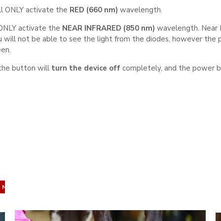
ll ONLY activate the
RED (660
nm)
wavelength.
 ONLY activate the
NEAR INFRARED (850 nm)
wavelength. Near In
 will not be able to see the light from the diodes, however the 
een.
the button will
turn the device off
completely, and the power but
NEW IN
NEW IN
NEW IN
NEW IN
NEW IN
NEW IN