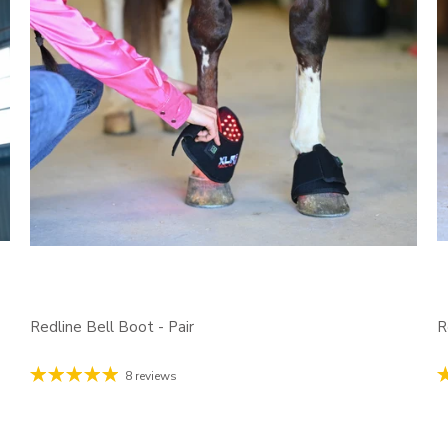
Redline Bell Boot - Pair
R
8 reviews