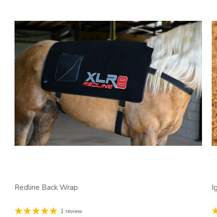
Redline Back Wrap
I
1 review