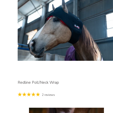
Redline Poll/Neck Wrap
2 reviews