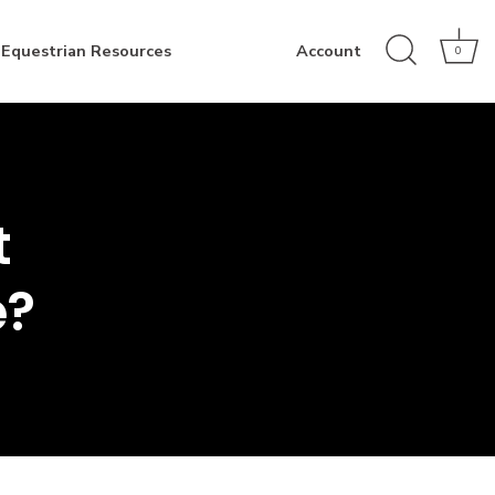
Equestrian Resources
Account
0
t
e?