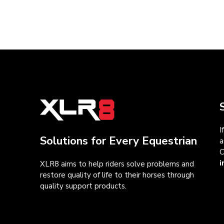
I
Solutions for Every Equestrian
a
C
i
XLR8 aims to help riders solve problems and
restore quality of life to their horses through
quality support products.