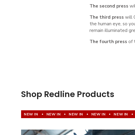
The second press
wi
The third press
will
the human eye, so you
remain illuminated gr
The fourth press
of 
Shop Redline Products
NEW IN
NEW IN
NEW IN
NEW IN
NEW IN