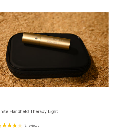
gnite Handheld Therapy Light
2 reviews