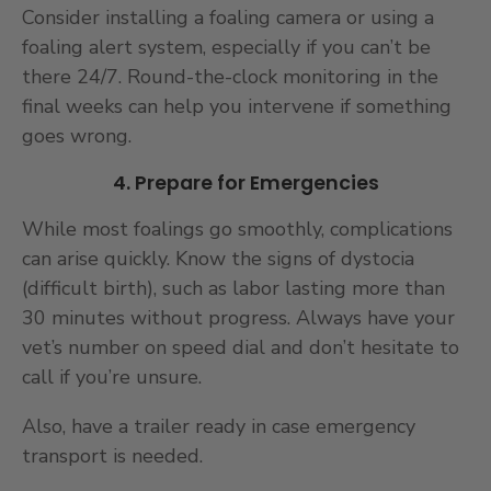
Consider installing a foaling camera or using a
foaling alert system, especially if you can’t be
there 24/7. Round-the-clock monitoring in the
final weeks can help you intervene if something
goes wrong.
4. Prepare for Emergencies
While most foalings go smoothly, complications
can arise quickly. Know the signs of dystocia
(difficult birth), such as labor lasting more than
30 minutes without progress. Always have your
vet’s number on speed dial and don’t hesitate to
call if you’re unsure.
Also, have a trailer ready in case emergency
transport is needed.