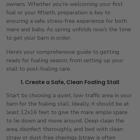
owners. Whether you’re welcoming your first
foal or your fiftieth, preparation is key to
ensuring a safe, stress-free experience for both
mare and baby. As spring unfolds now’s the time
to get your barn in order.
Here’s your comprehensive guide to getting
ready for foaling season, from setting up your
stall to post-foaling care.
1. Create a Safe, Clean Foaling Stall
Start by choosing a quiet, low-traffic area in your
barn for the foaling stall. Ideally, it should be at
least 12x16 feet to give the mare ample space
to lie down and move around. Deep-clean the
area, disinfect thoroughly, and bed with clean
straw or dust-free shavings (straw is often