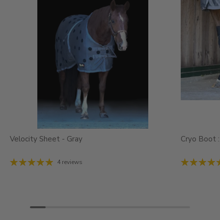
Velocity Sheet - Gray
Cryo Boot :
4 reviews