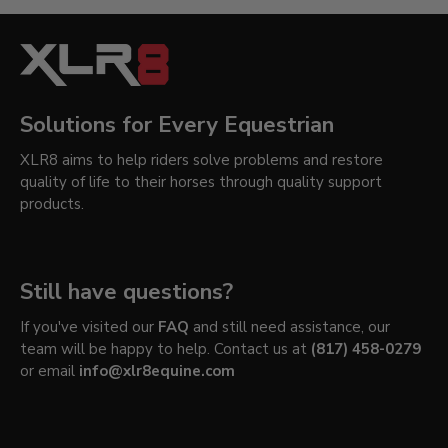
Solutions for Every Equestrian
XLR8 aims to help riders solve problems and restore
quality of life to their horses through quality support
products.
Still have questions?
If you've visited our
FAQ
and still need assistance, our
team will be happy to help. Contact us at
(817) 458-0279
or email
info@xlr8equine.com