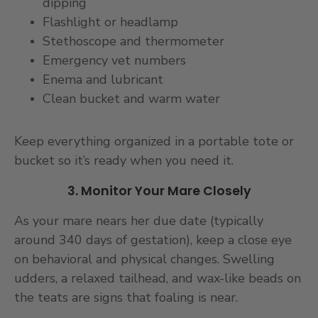
dipping
Flashlight or headlamp
Stethoscope and thermometer
Emergency vet numbers
Enema and lubricant
Clean bucket and warm water
Keep everything organized in a portable tote or
bucket so it’s ready when you need it.
3. Monitor Your Mare Closely
As your mare nears her due date (typically
around 340 days of gestation), keep a close eye
on behavioral and physical changes. Swelling
udders, a relaxed tailhead, and wax-like beads on
the teats are signs that foaling is near.