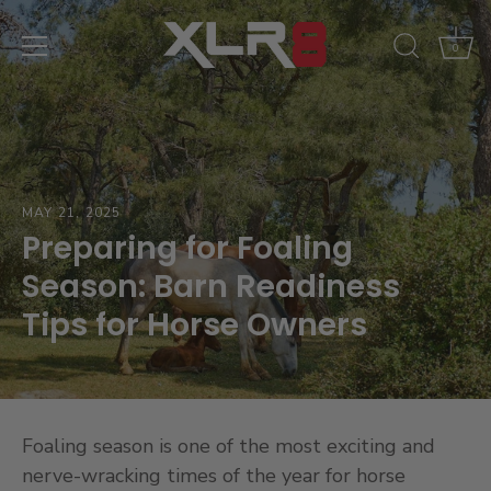
Skip
to
0
content
MAY 21, 2025
Preparing for Foaling
Season: Barn Readiness
Tips for Horse Owners
Foaling season is one of the most exciting and
nerve-wracking times of the year for horse