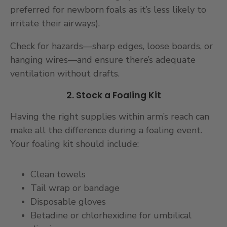
preferred for newborn foals as it’s less likely to
irritate their airways).
Check for hazards—sharp edges, loose boards, or
hanging wires—and ensure there’s adequate
ventilation without drafts.
2. Stock a Foaling Kit
Having the right supplies within arm’s reach can
make all the difference during a foaling event.
Your foaling kit should include:
Clean towels
Tail wrap or bandage
Disposable gloves
Betadine or chlorhexidine for umbilical