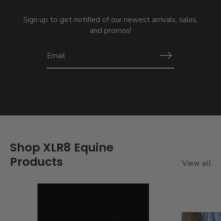
Sign up to get notified of our newest arrivals, sales,
and promos!
Shop XLR8 Equine
Products
View all