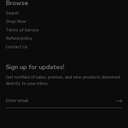
Browse
Search
Shop Now
Terms of Service
Refund policy
Contact Us
Sign up for updates!
Get notified of sales, promos, and new products delivered
directly to your inbox.