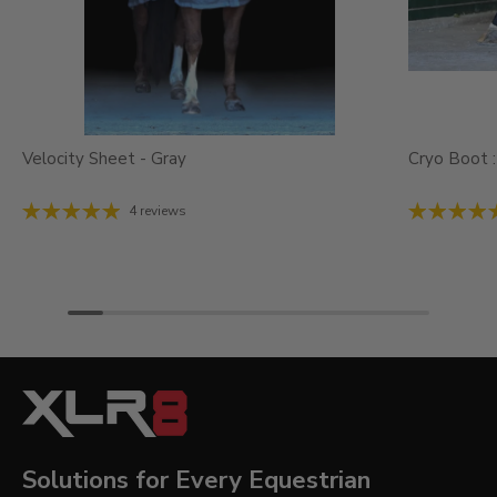
Velocity Sheet - Gray
Cryo Boot :
4 reviews
Solutions for Every Equestrian