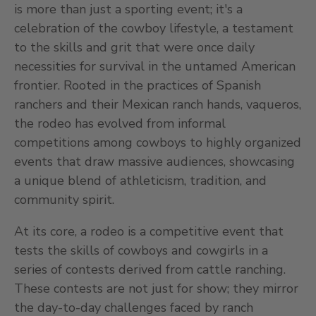
is more than just a sporting event; it's a
celebration of the cowboy lifestyle, a testament
to the skills and grit that were once daily
necessities for survival in the untamed American
frontier. Rooted in the practices of Spanish
ranchers and their Mexican ranch hands, vaqueros,
the rodeo has evolved from informal
competitions among cowboys to highly organized
events that draw massive audiences, showcasing
a unique blend of athleticism, tradition, and
community spirit.
At its core, a rodeo is a competitive event that
tests the skills of cowboys and cowgirls in a
series of contests derived from cattle ranching.
These contests are not just for show; they mirror
the day-to-day challenges faced by ranch