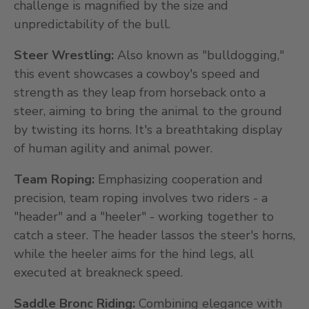
challenge is magnified by the size and
unpredictability of the bull.
Steer Wrestling:
Also known as "bulldogging,"
this event showcases a cowboy's speed and
strength as they leap from horseback onto a
steer, aiming to bring the animal to the ground
by twisting its horns. It's a breathtaking display
of human agility and animal power.
Team Roping:
Emphasizing cooperation and
precision, team roping involves two riders - a
"header" and a "heeler" - working together to
catch a steer. The header lassos the steer's horns,
while the heeler aims for the hind legs, all
executed at breakneck speed.
Saddle Bronc Riding:
Combining elegance with