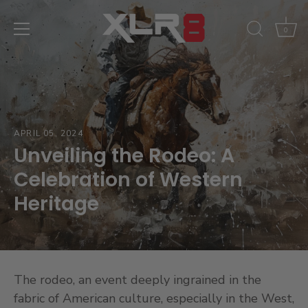
Skip
to
0
content
APRIL 05, 2024
Unveiling the Rodeo: A
Celebration of Western
Heritage
The rodeo, an event deeply ingrained in the
fabric of American culture, especially in the West,