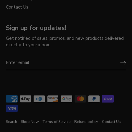
Contact Us
Sign up for updates!
Get notified of sales, promos, and new products delivered
directly to your inbox.
Search
Shop Now
Terms of Service
Refund policy
Contact Us