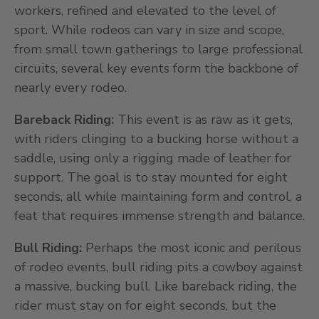
workers, refined and elevated to the level of
sport. While rodeos can vary in size and scope,
from small town gatherings to large professional
circuits, several key events form the backbone of
nearly every rodeo.
Bareback Riding:
This event is as raw as it gets,
with riders clinging to a bucking horse without a
saddle, using only a rigging made of leather for
support. The goal is to stay mounted for eight
seconds, all while maintaining form and control, a
feat that requires immense strength and balance.
Bull Riding:
Perhaps the most iconic and perilous
of rodeo events, bull riding pits a cowboy against
a massive, bucking bull. Like bareback riding, the
rider must stay on for eight seconds, but the