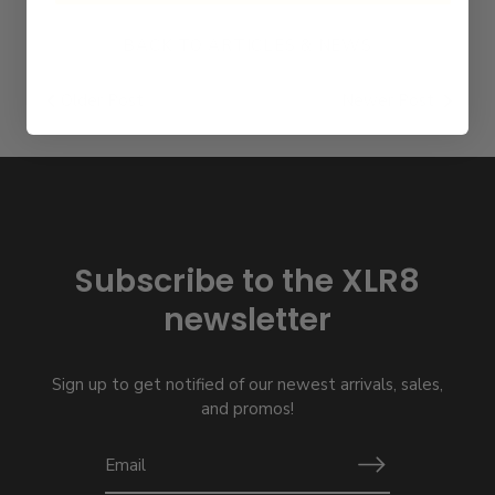
BACK TO ARTICLES & NEWS
Older Post
Newer Post
Subscribe to the XLR8
newsletter
Sign up to get notified of our newest arrivals, sales,
and promos!