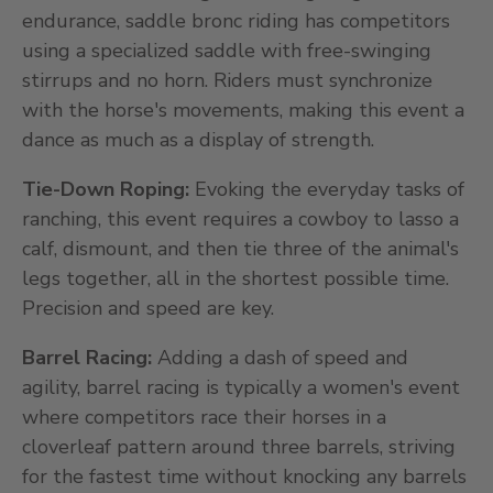
endurance, saddle bronc riding has competitors
using a specialized saddle with free-swinging
stirrups and no horn. Riders must synchronize
with the horse's movements, making this event a
dance as much as a display of strength.
Tie-Down Roping:
Evoking the everyday tasks of
ranching, this event requires a cowboy to lasso a
calf, dismount, and then tie three of the animal's
legs together, all in the shortest possible time.
Precision and speed are key.
Barrel Racing:
Adding a dash of speed and
agility, barrel racing is typically a women's event
where competitors race their horses in a
cloverleaf pattern around three barrels, striving
for the fastest time without knocking any barrels