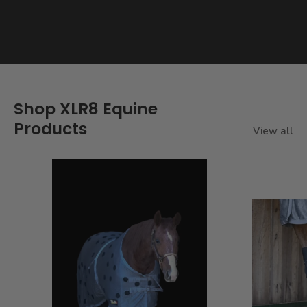
Shop XLR8 Equine
Products
View all