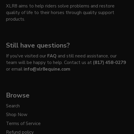
XLR8 aims to help riders solve problems and restore
quality of life to their horses through quality support
products.
Still have questions?
If you've visited our
FAQ
and still need assistance, our
team will be happy to help. Contact us at
(817) 458-0279
or email
info@xlr8equine.com
Browse
Search
Shop Now
Terms of Service
Refund policy